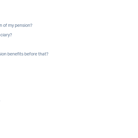
on of my pension?
iciary?
ion benefits before that?
?