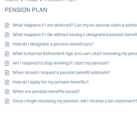
PENSION PLAN
What happens if I am divorced? Can my ex-spouse claim a porti
What happens if I die without having a designated pension benef
How do I designate a pension beneficiary?
What is Normal Retirement Age and can I start receiving my pens
Am I required to stop working if I start my pension?
When should I request a pension benefit estimate?
How do I apply for my pension benefits?
When are pension benefits issued?
Once I begin receiving my pension, will I receive a tax statement