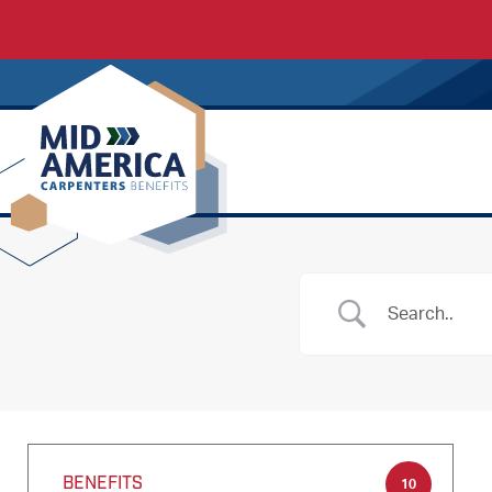
Carpenters Regional Council
BENEFITS
10