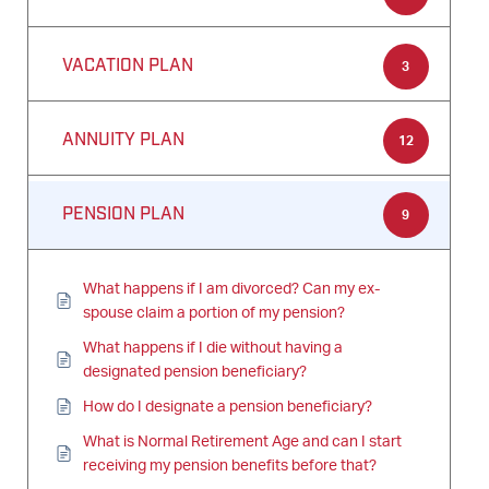
VACATION PLAN
3
ANNUITY PLAN
12
PENSION PLAN
9
What happens if I am divorced? Can my ex-
spouse claim a portion of my pension?
What happens if I die without having a
designated pension beneficiary?
How do I designate a pension beneficiary?
What is Normal Retirement Age and can I start
receiving my pension benefits before that?