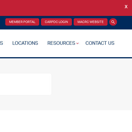
X
Back
MEMBER PORTAL
CARPDC LOGIN
MACRC WEBSITE
Search
S
LOCATIONS
RESOURCES
CONTACT US
re Plan
Drug Testing
Reciprocity Transfers
Mental Health Resources
Health Fairs
Additional Resources
 Support
Videos