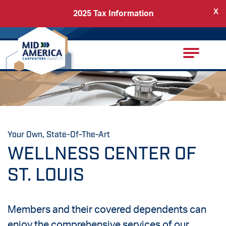
X
2025 Tax Information
Back
Carpenters Regional Council
Your Own, State-Of-The-Art
WELLNESS CENTER OF
ST. LOUIS
Members and their covered dependents can
enjoy the comprehensive services of our