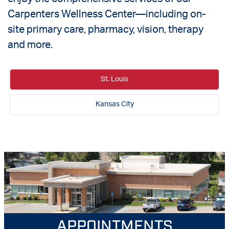
Carpenters Wellness Center—including on-
site primary care, pharmacy, vision, therapy
and more.
St. Louis
Kansas City
APPOINTMENTS