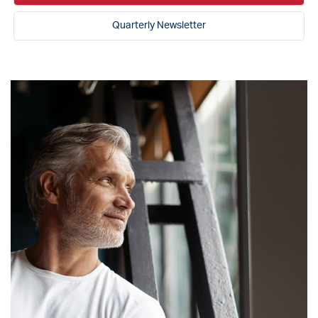
Quarterly Newsletter