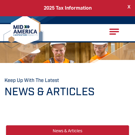
X
2025 Tax Information
Back
Carpenters Regional Council
Keep Up With The Latest
NEWS & ARTICLES
News & Articles