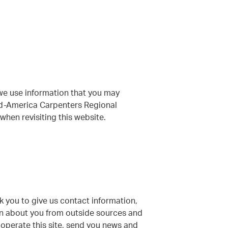
we use information that you may
Mid-America Carpenters Regional
hen revisiting this website.
sk you to give us contact information,
on about you from outside sources and
o operate this site, send you news and