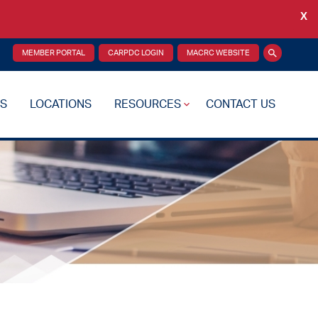
X
Back
MEMBER PORTAL
CARPDC LOGIN
MACRC WEBSITE
Search
S
LOCATIONS
RESOURCES
CONTACT US
re Plan
Drug Testing
Reciprocity Transfers
Mental Health Resources
Health Fairs
Additional Resources
 Support
Videos