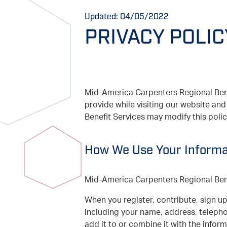
Updated: 04/05/2022
PRIVACY POLIC
Mid-America Carpenters Regional Benef
provide while visiting our website a
Benefit Services may modify this poli
How We Use Your Informa
Mid-America Carpenters Regional Benef
When you register, contribute, sign up
including your name, address, teleph
add it to or combine it with the infor