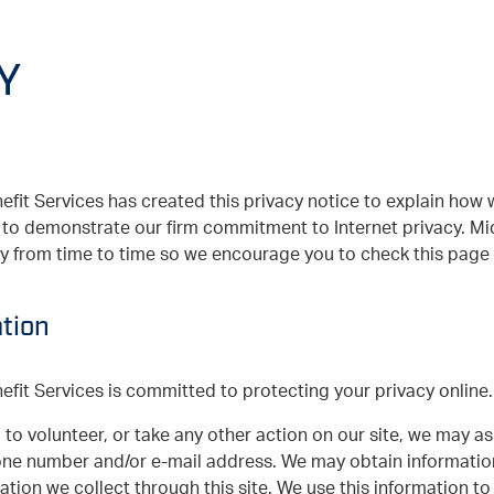
Y
it Services has created this privacy notice to explain how 
nd to demonstrate our firm commitment to Internet privacy. 
cy from time to time so we encourage you to check this page w
tion
it Services is committed to protecting your privacy online.
 to volunteer, or take any other action on our site, we may a
one number and/or e-mail address. We may obtain informati
mation we collect through this site. We use this information t