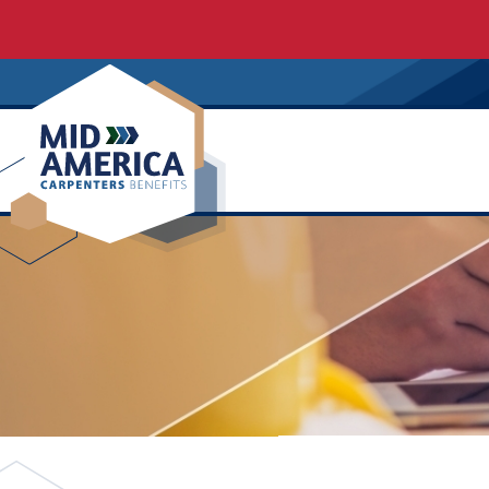
Carpenters Regional Council