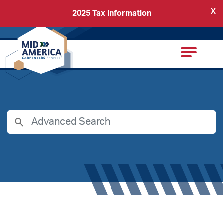
X
2025 Tax Information
Back
Carpenters Regional Council