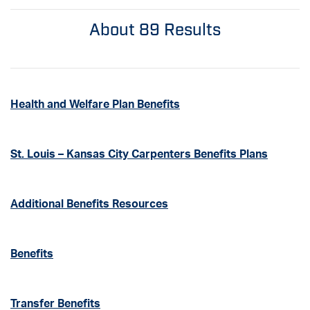
About 89 Results
Health and Welfare Plan Benefits
St. Louis – Kansas City Carpenters Benefits Plans
Additional Benefits Resources
Benefits
Transfer Benefits