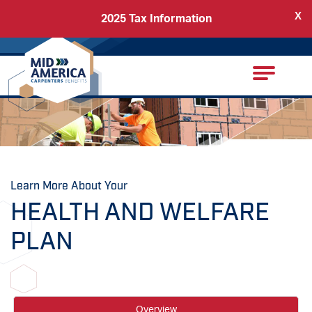
X
2025 Tax Information
Back
Carpenters Regional Council
Learn More About Your
HEALTH AND WELFARE
PLAN
Overview