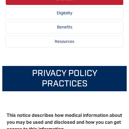
Eligibility
Benefits
Resources
PRIVACY POLICY
PRACTICES
This notice describes how medical information about
you may be used and disclosed and how you can get