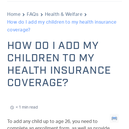
Home
FAQs
Health & Welfare
How do I add my children to my health insurance
coverage?
HOW DO I ADD MY
CHILDREN TO MY
HEALTH INSURANCE
COVERAGE?
< 1 min read
To add any child up to age 26, you need to
complete an enrollment form, as well as provide