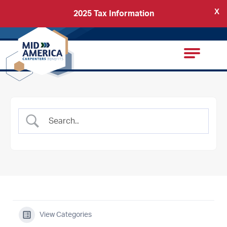
X
2025 Tax Information
Back
Carpenters Regional Council
View Categories