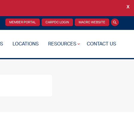
X
Back
MEMBER PORTAL
CARPDC LOGIN
MACRC WEBSITE
Search
S
LOCATIONS
RESOURCES
CONTACT US
re Plan
Drug Testing
Reciprocity Transfers
Mental Health Resources
Health Fairs
Additional Resources
 Support
Videos