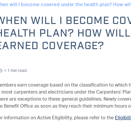
hen will I become covered under the health plan? How will
WHEN WILL I BECOME CO
HEALTH PLAN? HOW WILL 
EARNED COVERAGE?
< 1 min read
mbers earn coverage based on the classification to which the
 most carpenters and electricians under the Carpenters’ Plan. 
here are exceptions to these general guidelines. Newly cove
he Benefit Office as soon as they reach their minimum hours o
r information on Active Eligibility, please refer to the
Eligibil