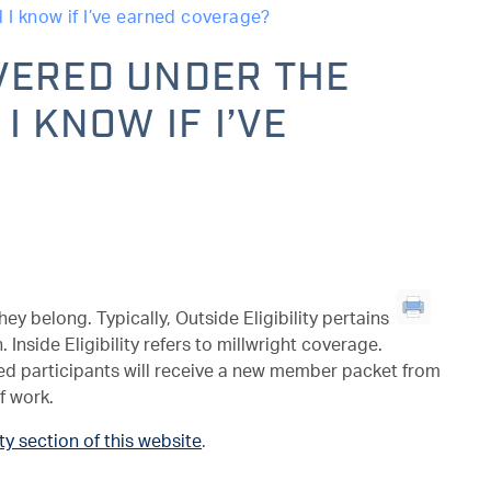
 I know if I’ve earned coverage?
VERED UNDER THE
I KNOW IF I’VE
y belong. Typically, Outside Eligibility pertains
Inside Eligibility refers to millwright coverage.
red participants will receive a new member packet from
f work.
ity section of this website
.