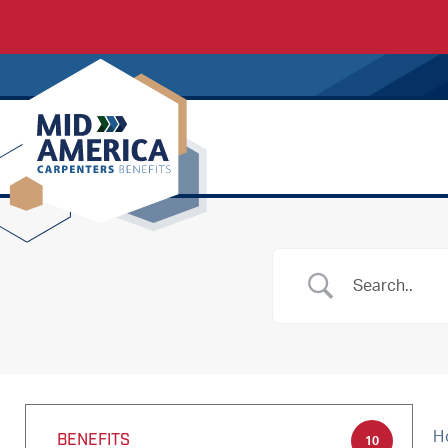
Carpenters Regional Council
H
BENEFITS
10