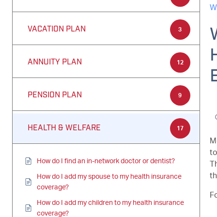
W
VACATION PLAN
3
ANNUITY PLAN
12
PENSION PLAN
9
HEALTH & WELFARE
17
Me
to
How do I find an in-network doctor or dentist?
T
t
How do I add my spouse to my health insurance
coverage?
Fo
How do I add my children to my health insurance
coverage?