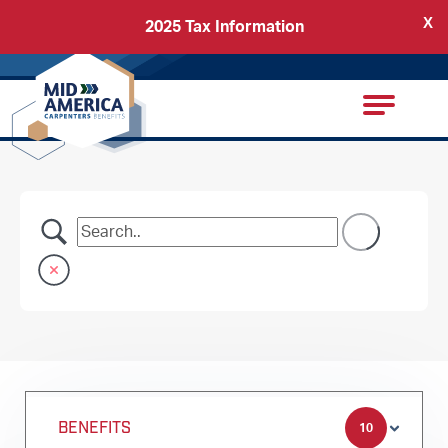
X
2025 Tax Information
Back
Carpenters Regional Council
BENEFITS
10