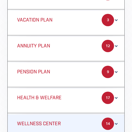
VACATION PLAN
3
ANNUITY PLAN
12
PENSION PLAN
9
HEALTH & WELFARE
17
WELLNESS CENTER
14