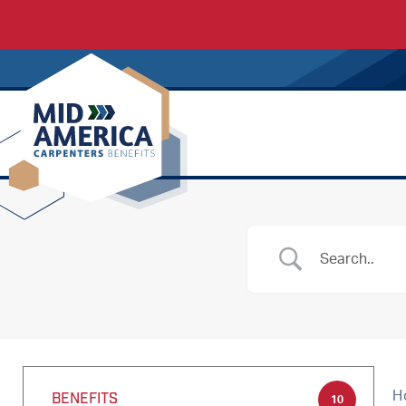
Carpenters Regional Council
H
BENEFITS
10