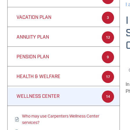
I
VACATION PLAN
3
ANNUITY PLAN
12
PENSION PLAN
9
HEALTH & WELFARE
17
I
P
WELLNESS CENTER
14
Who may use Carpenters Wellness Center
services?