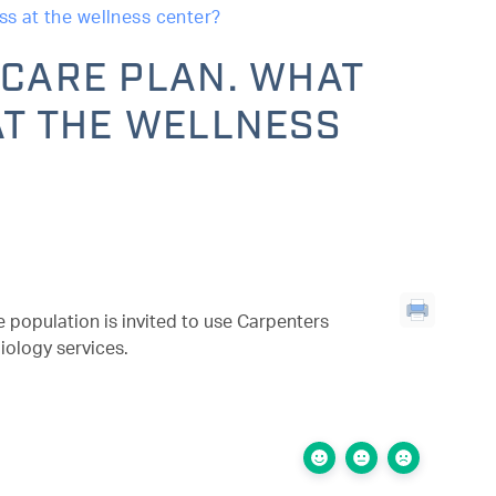
ss at the wellness center?
ICARE PLAN. WHAT
AT THE WELLNESS
 population is invited to use Carpenters
iology services.