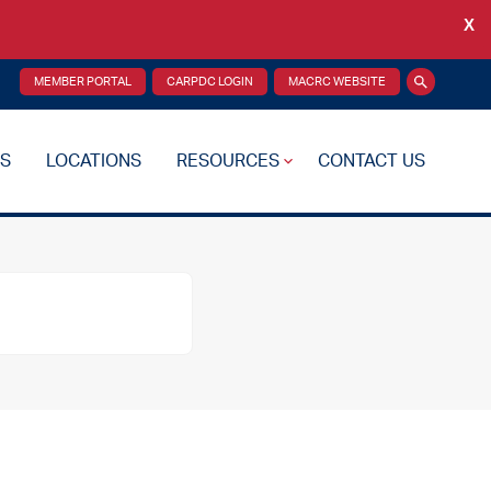
X
Back
MEMBER PORTAL
CARPDC LOGIN
MACRC WEBSITE
Search
S
LOCATIONS
RESOURCES
CONTACT US
re Plan
Drug Testing
Reciprocity Transfers
Mental Health Resources
Health Fairs
Additional Resources
 Support
Videos