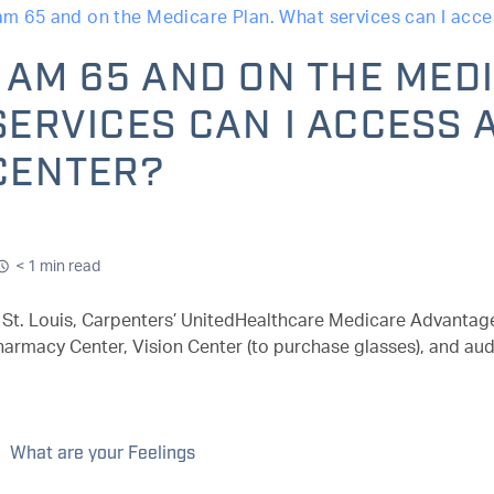
 am 65 and on the Medicare Plan. What services can I acce
I AM 65 AND ON THE MED
SERVICES CAN I ACCESS 
CENTER?
< 1 min read
n St. Louis, Carpenters’ UnitedHealthcare Medicare Advantage
harmacy Center, Vision Center (to purchase glasses), and aud
What are your Feelings