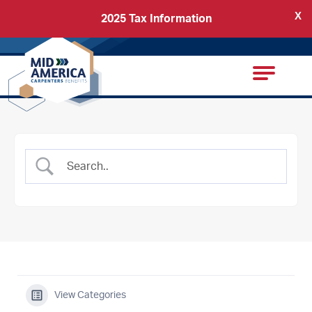
X
2025 Tax Information
Back
Carpenters Regional Council
View Categories