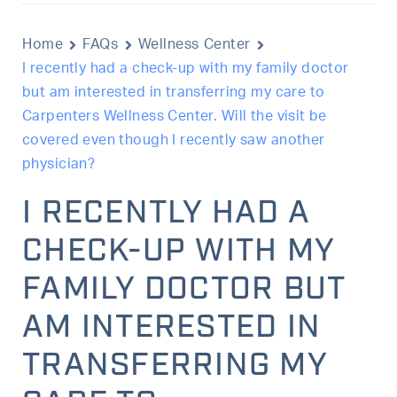
Home
FAQs
Wellness Center
I recently had a check-up with my family doctor
but am interested in transferring my care to
Carpenters Wellness Center. Will the visit be
covered even though I recently saw another
physician?
I RECENTLY HAD A
CHECK-UP WITH MY
FAMILY DOCTOR BUT
AM INTERESTED IN
TRANSFERRING MY