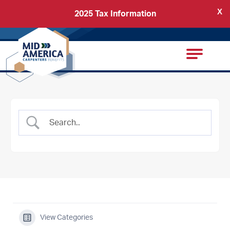
X
2025 Tax Information
Back
Carpenters Regional Council
View Categories