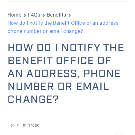
Home
FAQs
Benefits
How do I notify the Benefit Office of an address,
phone number or email change?
HOW DO I NOTIFY THE
BENEFIT OFFICE OF
AN ADDRESS, PHONE
NUMBER OR EMAIL
CHANGE?
< 1 min read