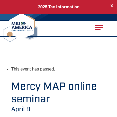
X
2025 Tax Information
Back
Carpenters Regional Council
This event has passed.
Mercy MAP online
seminar
April 8