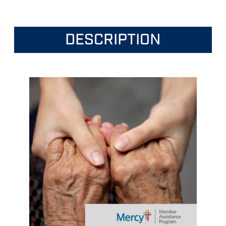
DESCRIPTION