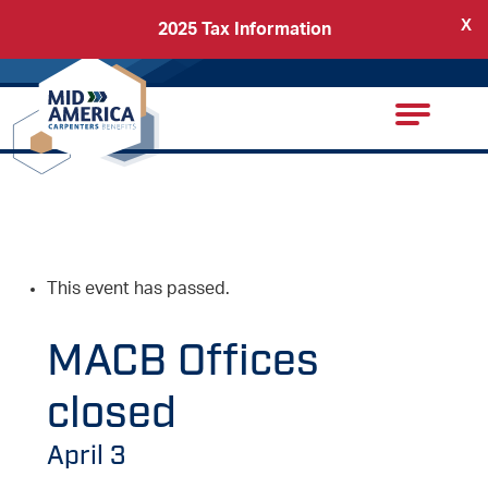
X
2025 Tax Information
Back
Carpenters Regional Council
This event has passed.
MACB Offices
closed
April 3