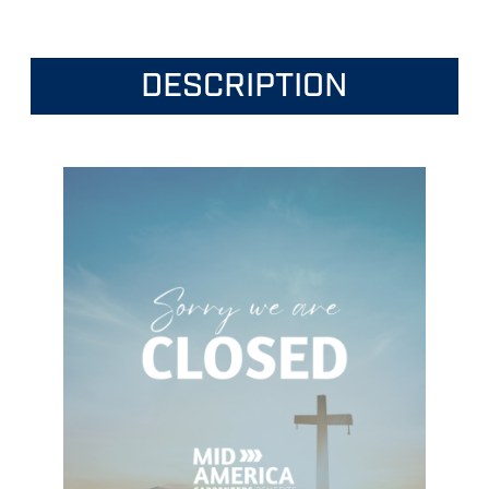
DESCRIPTION