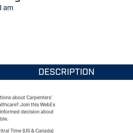
0 am
DESCRIPTION
tions about Carpenters’
thcare? Join this WebEx
 informed decision about
ble.
ntral Time (US & Canada)