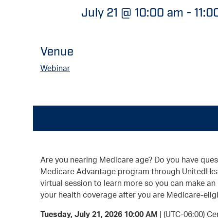
July 21 @ 10:00 am
-
11:0
Venue
Webinar
Are you nearing Medicare age? Do you have ques
Medicare Advantage program through UnitedHeal
virtual session to learn more so you can make an
your health coverage after you are Medicare-eligi
Tuesday, July 21, 2026 10:00 AM
| (UTC-06:00) Ce