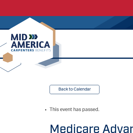
Carpenters Regional Council
Back to Calendar
This event has passed.
Medicare Adva