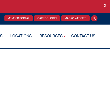
X
Back
MEMBER PORTAL
CARPDC LOGIN
MACRC WEBSITE
Search
S
LOCATIONS
RESOURCES
CONTACT US
re Plan
Drug Testing
Reciprocity Transfers
Mental Health Resources
Health Fairs
Additional Resources
 Support
Videos