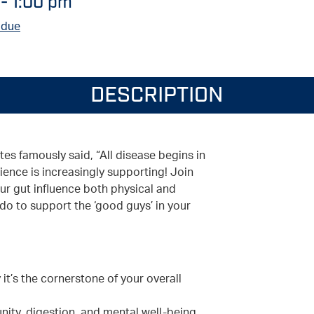
-
1:00 pm
 due
DESCRIPTION
es famously said, “All disease begins in
ience is increasingly supporting! Join
ur gut influence both physical and
do to support the ‘good guys’ in your
t’s the cornerstone of your overall
ity, digestion, and mental well-being.