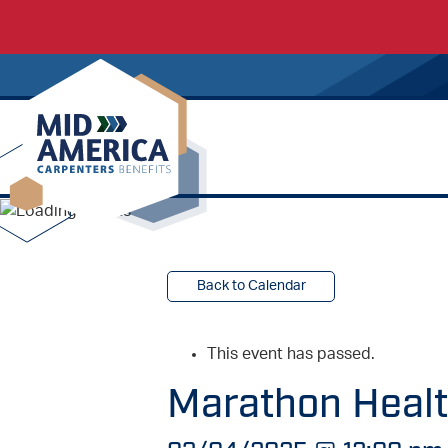
Carpenters Regional Council
Back to Calendar
This event has passed.
Marathon Health