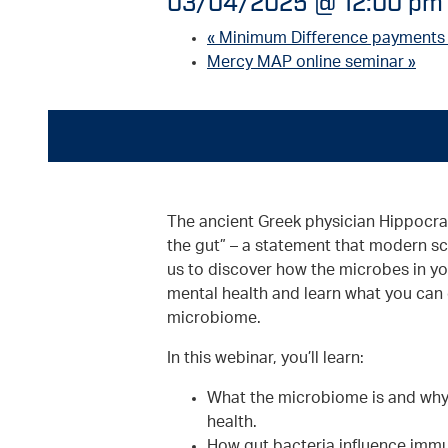
03/04/2025 @ 12:00 pm
«
Minimum Difference payments
Mercy MAP online seminar
»
The ancient Greek physician Hippocrat
the gut” – a statement that modern sc
us to discover how the microbes in yo
mental health and learn what you can 
microbiome.
In this webinar, you’ll learn:
What the microbiome is and why i
health.
How gut bacteria influence immun