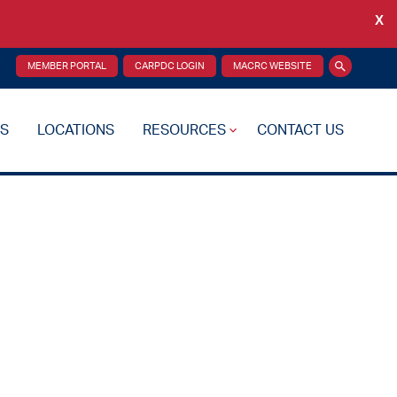
X
Back
MEMBER PORTAL
CARPDC LOGIN
MACRC WEBSITE
Search
S
LOCATIONS
RESOURCES
CONTACT US
re Plan
Drug Testing
Reciprocity Transfers
Mental Health Resources
Health Fairs
Additional Resources
 Support
Videos