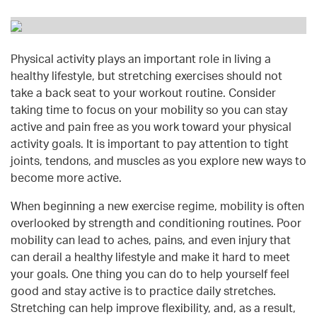
Physical activity plays an important role in living a
healthy lifestyle, but stretching exercises should not
take a back seat to your workout routine. Consider
taking time to focus on your mobility so you can stay
active and pain free as you work toward your physical
activity goals. It is important to pay attention to tight
joints, tendons, and muscles as you explore new ways to
become more active.
When beginning a new exercise regime, mobility is often
overlooked by strength and conditioning routines. Poor
mobility can lead to aches, pains, and even injury that
can derail a healthy lifestyle and make it hard to meet
your goals. One thing you can do to help yourself feel
good and stay active is to practice daily stretches.
Stretching can help improve flexibility, and, as a result,