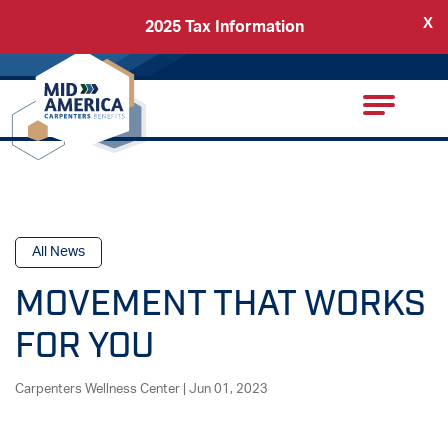
X
2025 Tax Information
Back
Carpenters Regional Council
All News
MOVEMENT THAT WORKS
FOR YOU
Carpenters Wellness Center | Jun 01, 2023