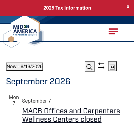
X
2025 Tax Information
Back
Carpenters Regional Council
Events
EVENTS
Event
Now
 - 
9/19/2026
List
Show
View
Search
Select
SEARCH
September 2026
filters
date.
Navig
AND
Mon
September 7
VIEWS
7
MACB Offices and Carpenters
NAVIGATI
Wellness Centers closed