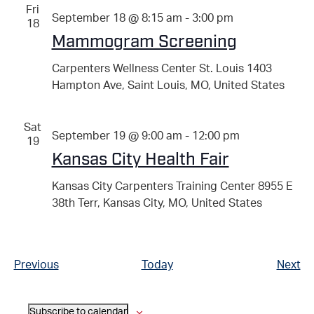
Fri
September 18 @ 8:15 am
-
3:00 pm
18
Mammogram Screening
Carpenters Wellness Center St. Louis
1403
Hampton Ave, Saint Louis, MO, United States
Sat
September 19 @ 9:00 am
-
12:00 pm
19
Kansas City Health Fair
Kansas City Carpenters Training Center
8955 E
38th Terr, Kansas City, MO, United States
Events
Ev
Previous
Today
Next
Subscribe to calendar