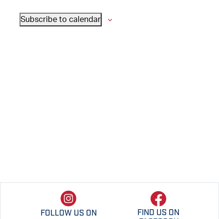
VIEWS
Subscribe to calendar
NAVIGATI
FIND US ON
FOLLOW US ON