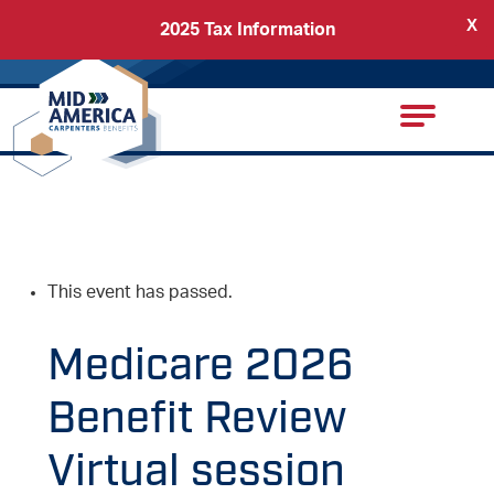
X
2025 Tax Information
Back
Carpenters Regional Council
This event has passed.
Medicare 2026
Benefit Review
Virtual session