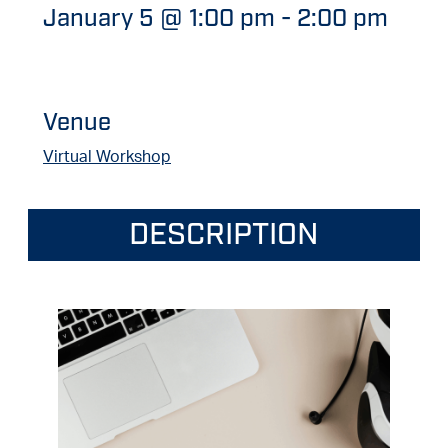
January 5 @ 1:00 pm
-
2:00 pm
Venue
Virtual Workshop
DESCRIPTION