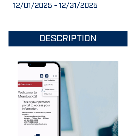
12/01/2025
-
12/31/2025
DESCRIPTION