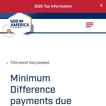
X
2025 Tax Information
Back
Carpenters Regional Council
This event has passed.
Minimum
Difference
payments due