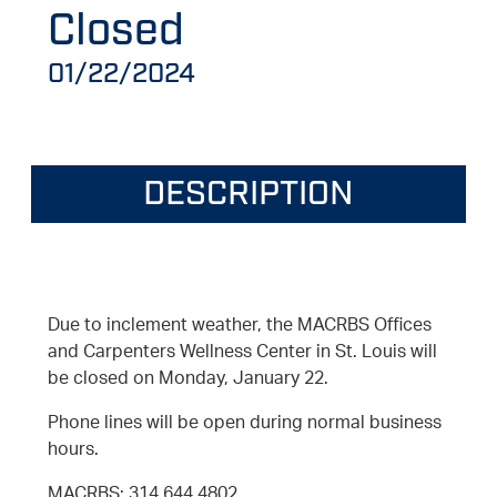
Closed
01/22/2024
DESCRIPTION
Due to inclement weather, the MACRBS Offices
and Carpenters Wellness Center in St. Louis will
be closed on Monday, January 22.
Phone lines will be open during normal business
hours.
MACRBS: 314.644.4802