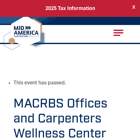
X
2025 Tax Information
Back
Carpenters Regional Council
This event has passed.
MACRBS Offices
and Carpenters
Wellness Center