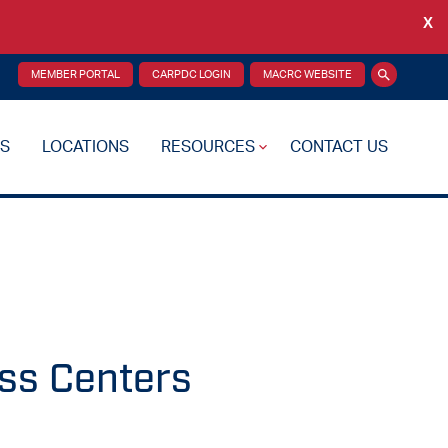
X
Back
MEMBER PORTAL
CARPDC LOGIN
MACRC WEBSITE
Search
S
LOCATIONS
RESOURCES
CONTACT US
re Plan
Drug Testing
Reciprocity Transfers
Mental Health Resources
Health Fairs
ss Centers
Additional Resources
 Support
Videos