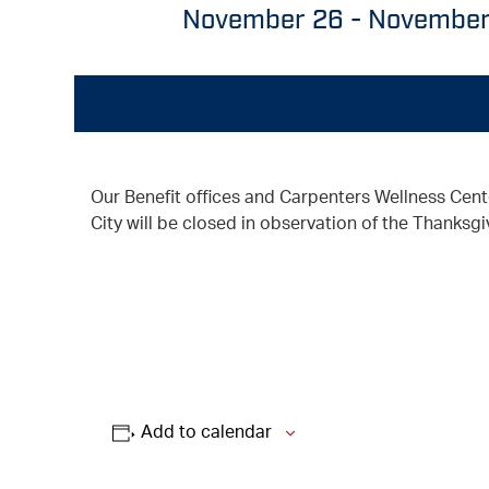
November 26
-
November
Our Benefit offices and Carpenters Wellness Cent
City will be closed in observation of the Thanksgi
Add to calendar