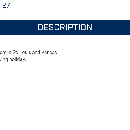
 27
DESCRIPTION
ers in St. Louis and Kansas
ving holiday.