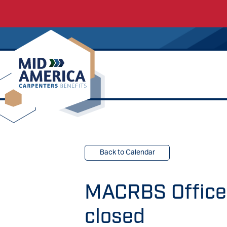
Carpenters Regional Council
Back to Calendar
MACRBS Offices
closed