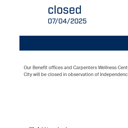
closed
07/04/2025
Our Benefit offices and Carpenters Wellness Cent
City will be closed in observation of Independenc