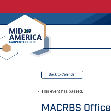
Carpenters Regional Council
Back to Calendar
This event has passed.
MACRBS Offices