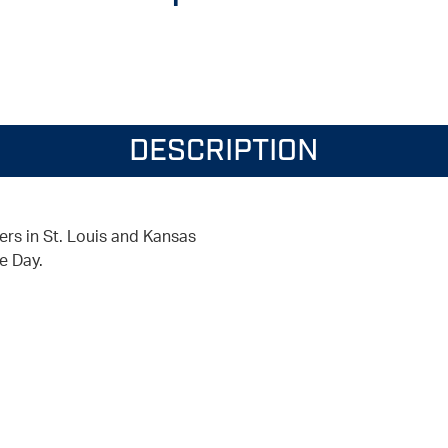
DESCRIPTION
ers in St. Louis and Kansas
e Day.